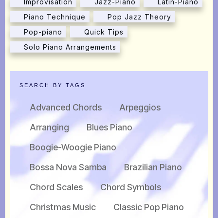
Improvisation
Jazz-Piano
Latin-Piano
Piano Technique
Pop Jazz Theory
Pop-piano
Quick Tips
Solo Piano Arrangements
SEARCH BY TAGS
Advanced Chords
Arpeggios
Arranging
Blues Piano
Boogie-Woogie Piano
Bossa Nova Samba
Brazilian Piano
Chord Scales
Chord Symbols
Christmas Music
Classic Pop Piano