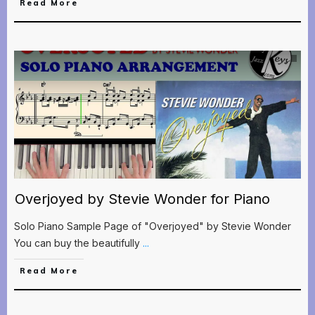
Read More
Overjoyed by Stevie Wonder for Piano
Solo Piano Sample Page of "Overjoyed" by Stevie Wonder
You can buy the beautifully
...
Read More