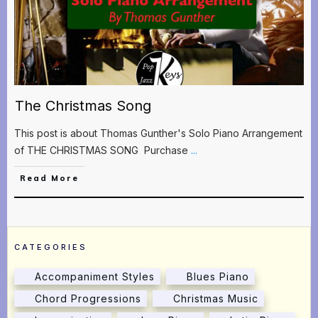
The Christmas Song
This post is about Thomas Gunther's Solo Piano Arrangement
of THE CHRISTMAS SONG Purchase
...
Read More
CATEGORIES
Accompaniment Styles
Blues Piano
Chord Progressions
Christmas Music