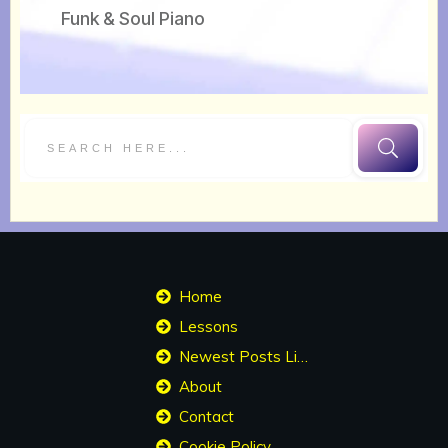
Funk & Soul Piano
Home
Lessons
Newest Posts List
About
Contact
Cookie Policy