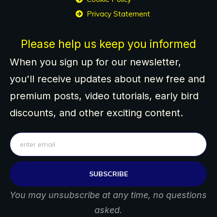
Privacy Statement
Please help us keep you informed
When you sign up for our newsletter,
you'll receive updates about new free and
premium posts, video tutorials, early bird
discounts, and other exciting content.
SUBSCRIBE
You may unsubscribe at any time, no questions
asked.