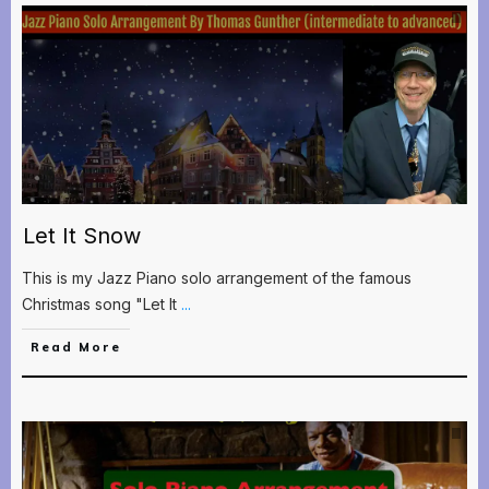
Let It Snow
This is my Jazz Piano solo arrangement of the famous
Christmas song "Let It
...
Read More