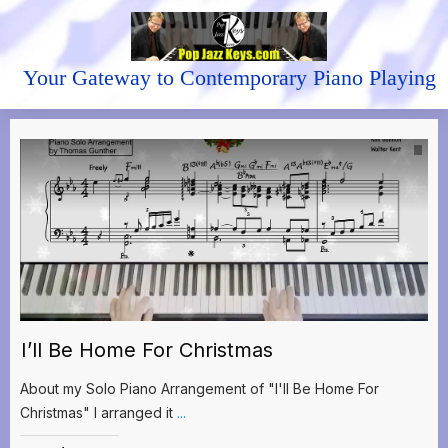
Your Gateway to Contemporary Piano Playing
I’ll Be Home For Christmas
About my Solo Piano Arrangement of "I'll Be Home For
Christmas" I arranged it
...