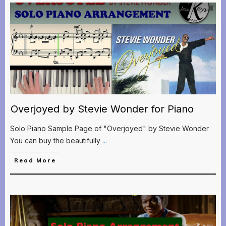
Overjoyed by Stevie Wonder for Piano
Solo Piano Sample Page of "Overjoyed" by Stevie Wonder
You can buy the beautifully
...
Read More