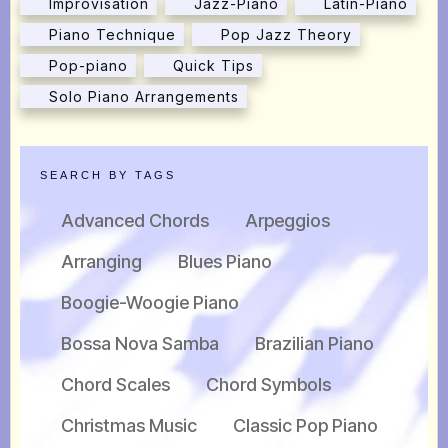
Improvisation
Jazz-Piano
Latin-Piano
Piano Technique
Pop Jazz Theory
Pop-piano
Quick Tips
Solo Piano Arrangements
SEARCH BY TAGS
Advanced Chords
Arpeggios
Arranging
Blues Piano
Boogie-Woogie Piano
Bossa Nova Samba
Brazilian Piano
Chord Scales
Chord Symbols
Christmas Music
Classic Pop Piano