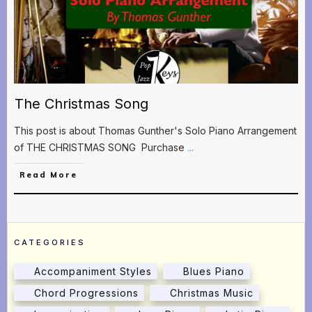
The Christmas Song
This post is about Thomas Gunther's Solo Piano Arrangement
of THE CHRISTMAS SONG Purchase
...
Read More
CATEGORIES
Accompaniment Styles
Blues Piano
Chord Progressions
Christmas Music