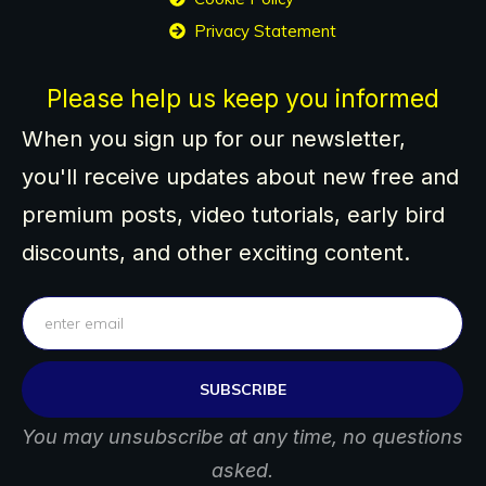
Privacy Statement
Please help us keep you informed
When you sign up for our newsletter,
you'll receive updates about new free and
premium posts, video tutorials, early bird
discounts, and other exciting content.
SUBSCRIBE
You may unsubscribe at any time, no questions
asked.