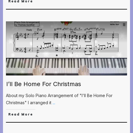
Read More
I’ll Be Home For Christmas
About my Solo Piano Arrangement of "I'll Be Home For
Christmas" I arranged it
...
Read More