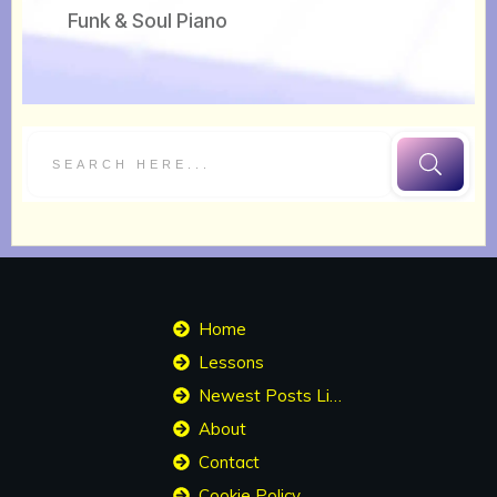
Funk & Soul Piano
Home
Lessons
Newest Posts List
About
Contact
Cookie Policy