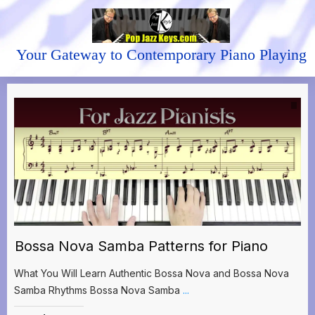
Your Gateway to Contemporary Piano Playing
Bossa Nova Samba Patterns for Piano
What You Will Learn Authentic Bossa Nova and Bossa Nova
Samba Rhythms Bossa Nova Samba
...