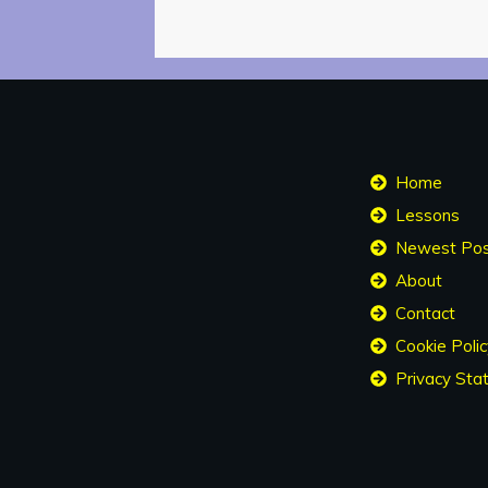
Home
Lessons
About
Contact
Cookie Polic
Privacy Sta