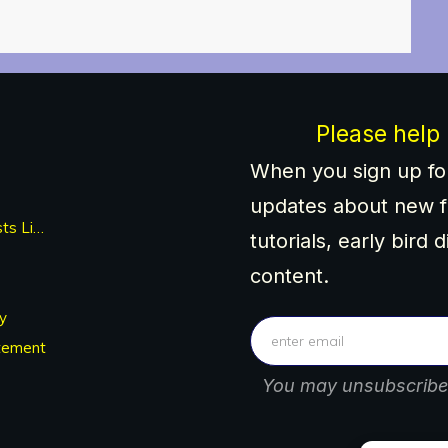
Please help
When you sign up for
updates about new f
Newest Posts List
tutorials, early bird 
content.
y
tement
You may unsubscribe 