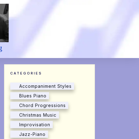
g
CATEGORIES
Accompaniment Styles
Blues Piano
Chord Progressions
Christmas Music
Improvisation
Jazz-Piano