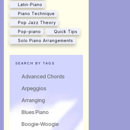
Latin-Piano
Piano Technique
Pop Jazz Theory
Pop-piano
Quick Tips
Solo Piano Arrangements
SEARCH BY TAGS
Advanced Chords
Arpeggios
Arranging
Blues Piano
Boogie-Woogie