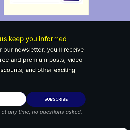
 us keep you informed
 our newsletter, you'll receive
ree and premium posts, video
discounts, and other exciting
SUBSCRIBE
at any time, no questions asked.