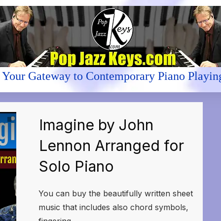
Your Gateway to Contemporary Piano Playin
Imagine by John
Lennon Arranged for
Solo Piano
You can buy the beautifully written sheet
music that includes also chord symbols,
fingering,
...