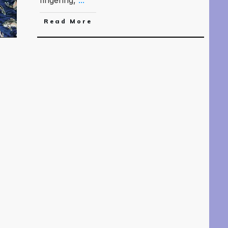
Read More