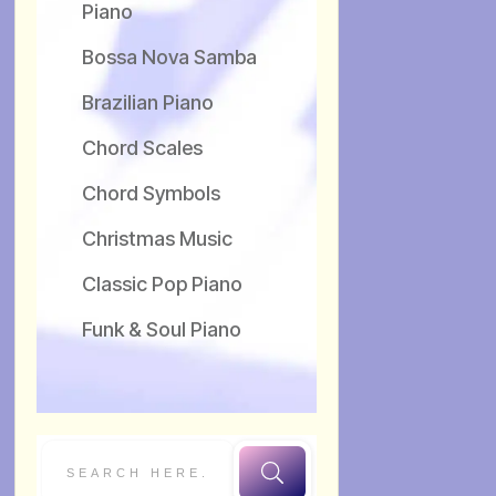
Piano
Bossa Nova Samba
Brazilian Piano
Chord Scales
Chord Symbols
Christmas Music
Classic Pop Piano
Funk & Soul Piano