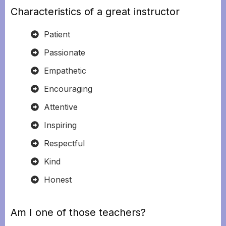
Characteristics of a great instructor
Patient
Passionate
Empathetic
Encouraging
Attentive
Inspiring
Respectful
Kind
Honest
Am I one of those teachers?