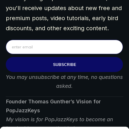
you'll receive updates about new free and
premium posts, video tutorials, early bird
discounts, and other exciting content.
SUBSCRIBE
You may unsubscribe at any time, no questions
asked.
Founder Thomas Gunther’s Vision for
PopJazzKeys
My vision is for PopJazzKeys to become an
invaluable resource that helps