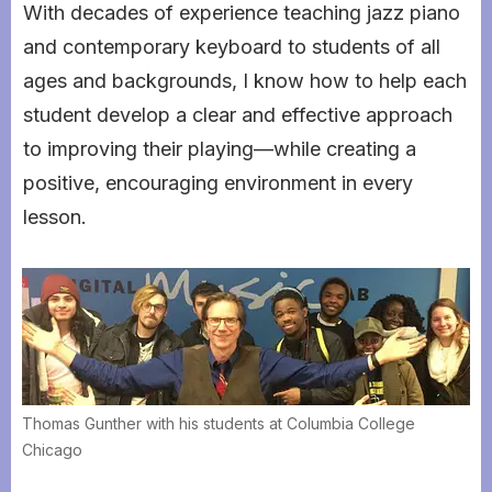
With decades of experience teaching jazz piano
and contemporary keyboard to students of all
ages and backgrounds, I know how to help each
student develop a clear and effective approach
to improving their playing—while creating a
positive, encouraging environment in every
lesson.
Thomas Gunther with his students at Columbia College
Chicago