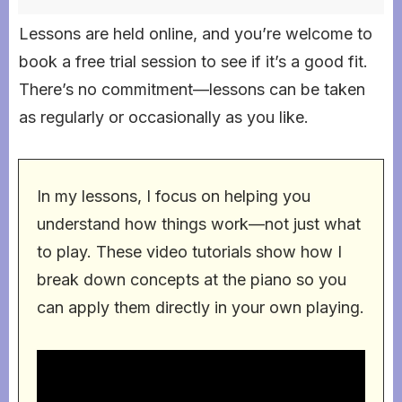
Lessons are held online, and you’re welcome to
book a free trial session to see if it’s a good fit.
There’s no commitment—lessons can be taken
as regularly or occasionally as you like.
In my lessons, I focus on helping you
understand how things work—not just what
to play. These video tutorials show how I
break down concepts at the piano so you
can apply them directly in your own playing.