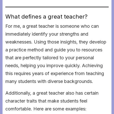
What defines a great teacher?
For me, a great teacher is someone who can
immediately identify your strengths and
weaknesses. Using those insights, they develop
a practice method and guide you to resources
that are perfectly tailored to your personal
needs, helping you improve quickly. Achieving
this requires years of experience from teaching
many students with diverse backgrounds.
Additionally, a great teacher also has certain
character traits that make students feel
comfortable. Here are some examples: