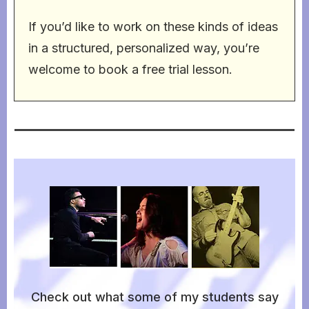
If you’d like to work on these kinds of ideas
in a structured, personalized way, you’re
welcome to book a free trial lesson.
Check out what some of my students say