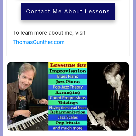
Contact Me About Lessons
To learn more about me, visit
ThomasGunther.com