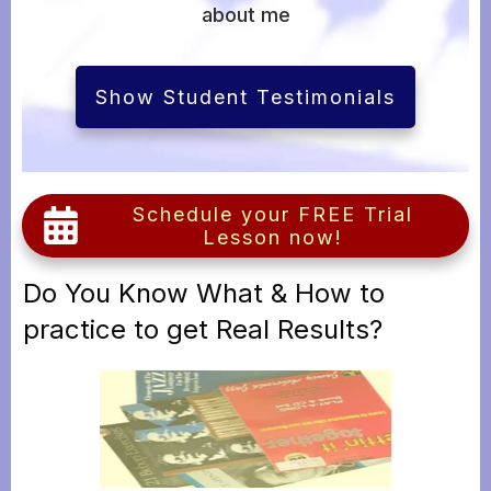
about me
Show Student Testimonials
Schedule your FREE Trial
Lesson now!
Do You Know What & How to
practice to get Real Results?