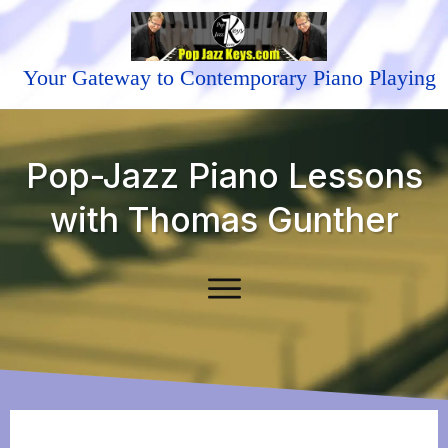
Your Gateway to Contemporary Piano Playing
Pop-Jazz Piano Lessons
with Thomas Gunther