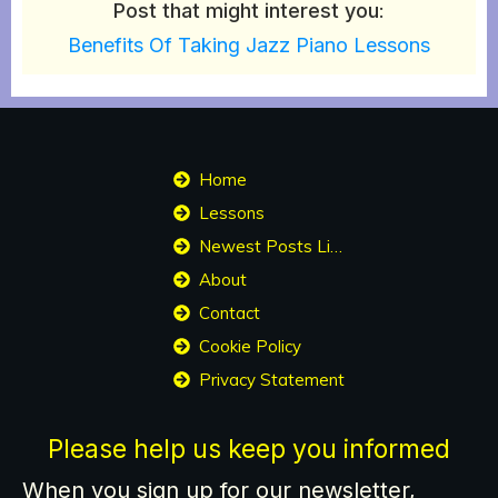
Post that might interest you
:
Benefits Of Taking Jazz Piano Lessons
Home
Lessons
Newest Posts List
About
Contact
Cookie Policy
Privacy Statement
Please help us keep you informed
When you sign up for our newsletter,