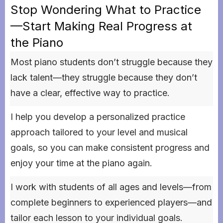
Stop Wondering What to Practice
—Start Making Real Progress at
the Piano
Most piano students don’t struggle because they
lack talent—they struggle because they don’t
have a clear, effective way to practice.
I help you develop a personalized practice
approach tailored to your level and musical
goals, so you can make consistent progress and
enjoy your time at the piano again.
I work with students of all ages and levels—from
complete beginners to experienced players—and
tailor each lesson to your individual goals.