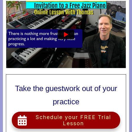
Take the guestwork out of your
practice
Schedule your FREE Trial
Lesson