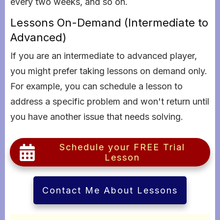
every two weeks, and so on.
Lessons On-Demand (Intermediate to
Advanced)
If you are an intermediate to advanced player,
you might prefer taking lessons on demand only.
For example, you can schedule a lesson to
address a specific problem and won't return until
you have another issue that needs solving.
Schedule your FREE Trial
Lesson
Contact Me About Lessons