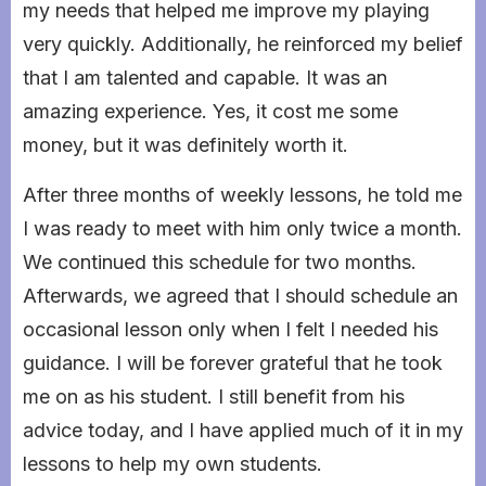
my needs that helped me improve my playing
very quickly. Additionally, he reinforced my belief
that I am talented and capable. It was an
amazing experience. Yes, it cost me some
money, but it was definitely worth it.
After three months of weekly lessons, he told me
I was ready to meet with him only twice a month.
We continued this schedule for two months.
Afterwards, we agreed that I should schedule an
occasional lesson only when I felt I needed his
guidance. I will be forever grateful that he took
me on as his student. I still benefit from his
advice today, and I have applied much of it in my
lessons to help my own students.