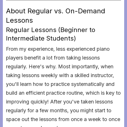
About Regular vs. On-Demand
Lessons
Regular Lessons (Beginner to
Intermediate Students)
From my experience, less experienced piano
players benefit a lot from taking lessons
regularly. Here's why. Most importantly, when
taking lessons weekly with a skilled instructor,
you'll learn how to practice systematically and
build an efficient practice routine, which is key to
improving quickly! After you've taken lessons
regularly for a few months, you might start to
space out the lessons from once a week to once