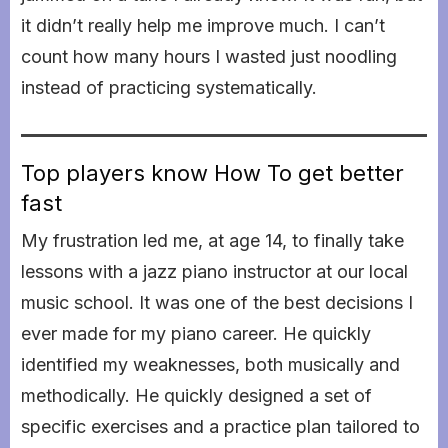
it didn’t really help me improve much. I can’t
count how many hours I wasted just noodling
instead of practicing systematically.
Top players know How To get better
fast
My frustration led me, at age 14, to finally take
lessons with a jazz piano instructor at our local
music school. It was one of the best decisions I
ever made for my piano career. He quickly
identified my weaknesses, both musically and
methodically. He quickly designed a set of
specific exercises and a practice plan tailored to