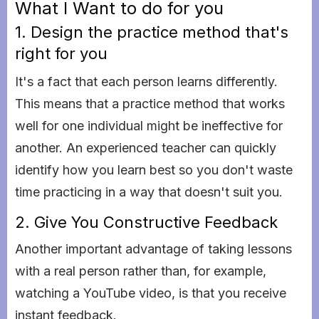
What I Want to do for you
1. Design the practice method that's
right for you
It's a fact that each person learns differently.
This means that a practice method that works
well for one individual might be ineffective for
another. An experienced teacher can quickly
identify how you learn best so you don't waste
time practicing in a way that doesn't suit you.
2. Give You Constructive Feedback
Another important advantage of taking lessons
with a real person rather than, for example,
watching a YouTube video, is that you receive
instant feedback.