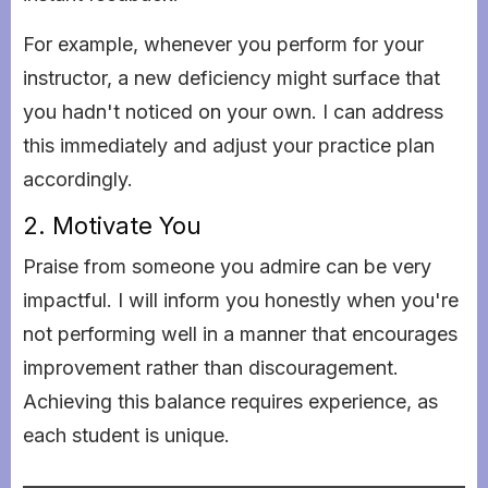
For example, whenever you perform for your
instructor, a new deficiency might surface that
you hadn't noticed on your own. I can address
this immediately and adjust your practice plan
accordingly.
2. Motivate You
Praise from someone you admire can be very
impactful. I will inform you honestly when you're
not performing well in a manner that encourages
improvement rather than discouragement.
Achieving this balance requires experience, as
each student is unique.