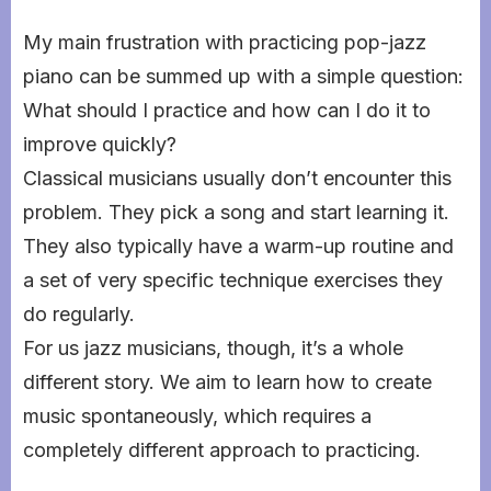
My main frustration with practicing pop-jazz
piano can be summed up with a simple question:
What should I practice and how can I do it to
improve quickly?
Classical musicians usually don’t encounter this
problem. They pick a song and start learning it.
They also typically have a warm-up routine and
a set of very specific technique exercises they
do regularly.
For us jazz musicians, though, it’s a whole
different story. We aim to learn how to create
music spontaneously, which requires a
completely different approach to practicing.