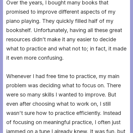
Over the years, I bought many books that
promised to improve different aspects of my
piano playing. They quickly filled half of my
bookshelf. Unfortunately, having all these great
resources didn’t make it any easier to decide
what to practice and what not to; in fact, it made
it even more confusing.
Whenever I had free time to practice, my main
problem was deciding what to focus on. There
were so many skills I wanted to improve. But
even after choosing what to work on, I still
wasn't sure how to practice efficiently. Instead
of focusing on meaningful practice, I often just
jammed on a tune I already knew. It was fun, but