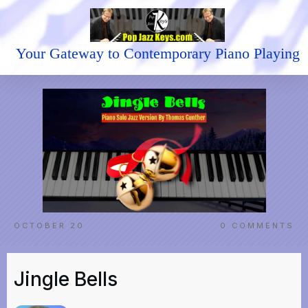
Your Gateway to Contemporary Piano Playing
OCTOBER 20
0
COMMENTS
Jingle Bells