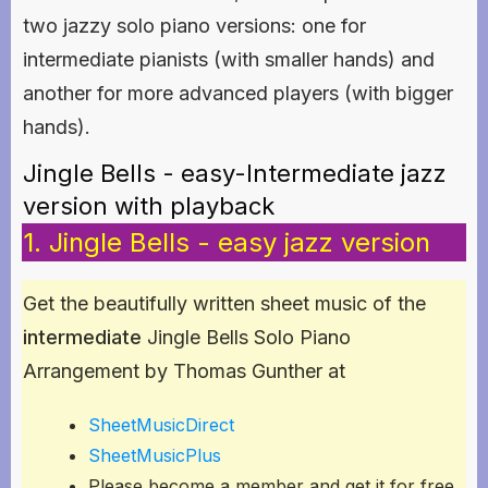
two jazzy solo piano versions: one for
intermediate pianists (with smaller hands) and
another for more advanced players (with bigger
hands).
Jingle Bells - easy-Intermediate jazz
version with playback
1. Jingle Bells - easy jazz version
Get the beautifully written sheet music of the
intermediate
Jingle Bells Solo Piano
Arrangement by Thomas Gunther at
SheetMusicDirect
SheetMusicPlus
Please become a member and get it for free