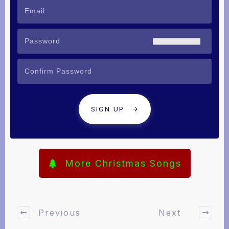
SIGN UP
More Christmas Songs
Previous
Next