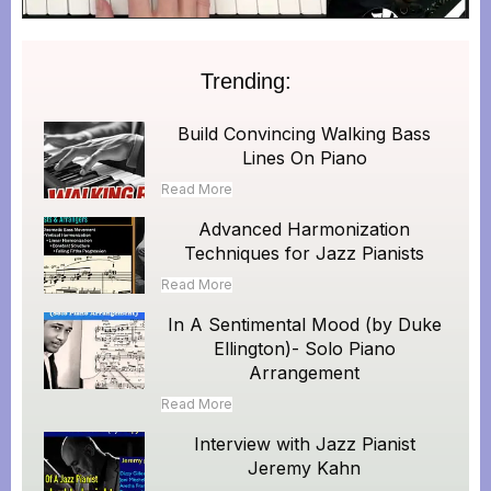
Trending:
Build Convincing Walking Bass
Lines On Piano
Read More
Advanced Harmonization
Techniques for Jazz Pianists
Read More
In A Sentimental Mood (by Duke
Ellington)- Solo Piano
Arrangement
Read More
Interview with Jazz Pianist
Jeremy Kahn