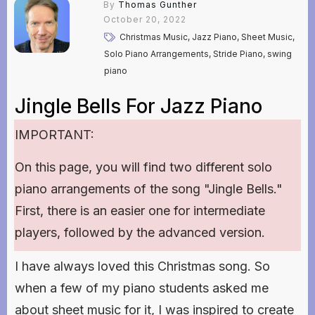
By
Thomas Gunther
October 20, 2022
Christmas Music, Jazz Piano, Sheet Music,
Solo Piano Arrangements, Stride Piano, swing
piano
Jingle Bells For Jazz Piano
IMPORTANT:
On this page, you will find two different solo
piano arrangements of the song "Jingle Bells."
First, there is an easier one for intermediate
players, followed by the advanced version.
I have always loved this Christmas song. So
when a few of my piano students asked me
about sheet music for it, I was inspired to create