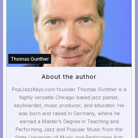
Thomas Gunther
About the author
PopJazzKeys.com founder Thomas Gunther is a
highly versatile Chicago-based jazz pianist,
keyboardist, music producer, and educator. He
was born and raised in Germany, where he
earned a Master’s Degree in Teaching and
Performing Jazz and Popular Music from the
State University of Music and Performing Arts