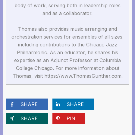
body of work, serving both in leadership roles
and as a collaborator.
Thomas also provides music arranging and
orchestration services for ensembles of all sizes,
including contributions to the Chicago Jazz
Philharmonic. As an educator, he shares his
expertise as an Adjunct Professor at Columbia
College Chicago. For more information about
Thomas, visit https://www.ThomasGunther.com.
SHARE
SHARE
SHARE
PIN