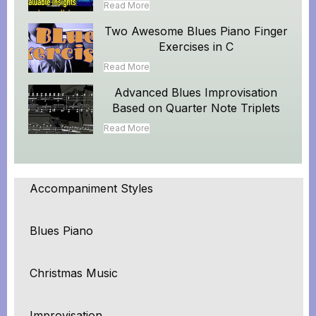
Read More
Two Awesome Blues Piano Finger
Exercises in C
Read More
Advanced Blues Improvisation
Based on Quarter Note Triplets
Read More
Accompaniment Styles
Blues Piano
Christmas Music
Improvisation