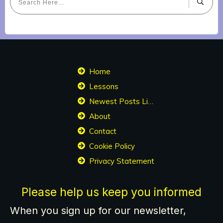
Home
Lessons
Newest Posts List
About
Contact
Cookie Policy
Privacy Statement
Please help us keep you informed
When you sign up for our newsletter,