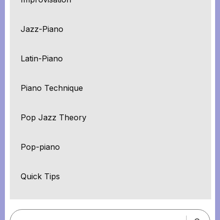
Jazz-Piano
Latin-Piano
Piano Technique
Pop Jazz Theory
Pop-piano
Quick Tips