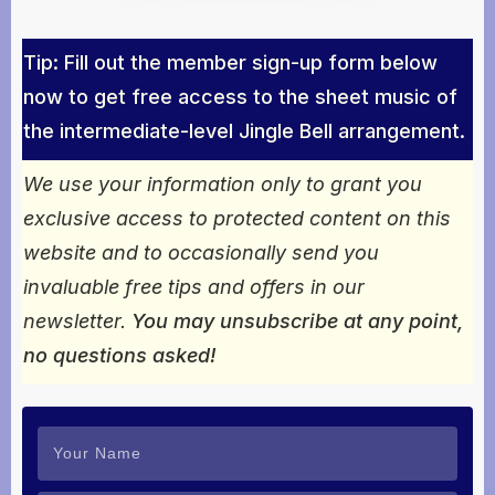
Tip: Fill out the member sign-up form below
now to get free access to the sheet music of
the intermediate-level Jingle Bell arrangement.
We use your information only to grant you
exclusive access to protected content on this
website and to occasionally send you
invaluable free tips and offers in our
newsletter.
You may unsubscribe at any point,
no questions asked!