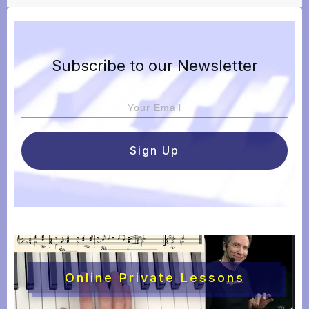
Subscribe to our Newsletter
Sign Up
Online Private Lessons