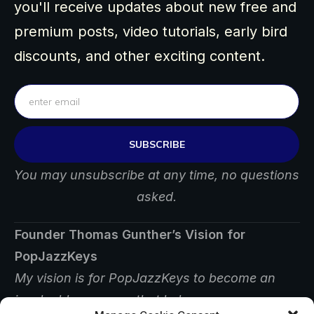
you'll receive updates about new free and
premium posts, video tutorials, early bird
discounts, and other exciting content.
SUBSCRIBE
You may unsubscribe at any time, no questions
asked.
Founder Thomas Gunther’s Vision for
PopJazzKeys
My vision is for PopJazzKeys to become an
invaluable resource that helps