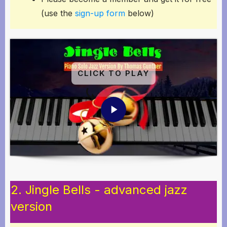
(use the
sign-up form
below)
CLICK TO PLAY
2. Jingle Bells - advanced jazz
version