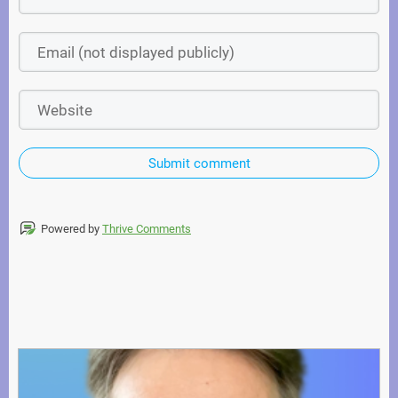
Submit comment
Powered by
Thrive Comments