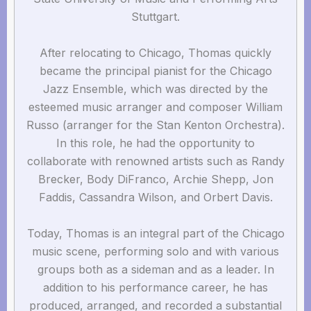
Stuttgart.
After relocating to Chicago, Thomas quickly
became the principal pianist for the Chicago
Jazz Ensemble, which was directed by the
esteemed music arranger and composer William
Russo (arranger for the Stan Kenton Orchestra).
In this role, he had the opportunity to
collaborate with renowned artists such as Randy
Brecker, Body DiFranco, Archie Shepp, Jon
Faddis, Cassandra Wilson, and Orbert Davis.
Today, Thomas is an integral part of the Chicago
music scene, performing solo and with various
groups both as a sideman and as a leader. In
addition to his performance career, he has
produced, arranged, and recorded a substantial