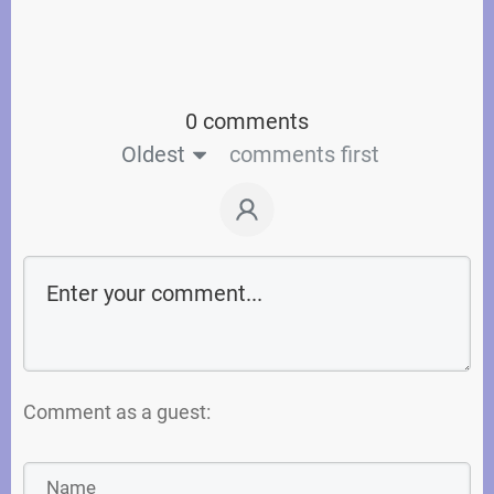
0 comments
Oldest
comments first
Comment as a guest: