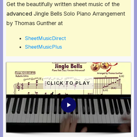
Get the beautifully written sheet music of the
advanced
Jingle Bells Solo Piano Arrangement
by Thomas Gunther at
SheetMusicDirect
SheetMusicPlus
CLICK TO PLAY