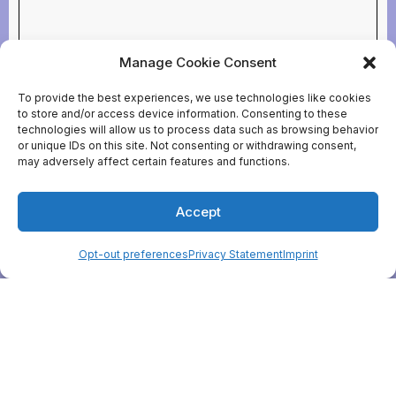
Manage Cookie Consent
To provide the best experiences, we use technologies like cookies
to store and/or access device information. Consenting to these
technologies will allow us to process data such as browsing behavior
or unique IDs on this site. Not consenting or withdrawing consent,
may adversely affect certain features and functions.
Accept
Opt-out preferences
Privacy Statement
Imprint