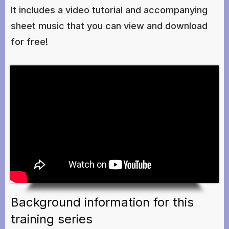
It includes a video tutorial and accompanying
sheet music that you can view and download
for free!
Background information for this
training series