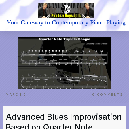
Your Gateway to Contemporary Piano Playing
MARCH 3
0
COMMENTS
Advanced Blues Improvisation
Based on Quarter Note