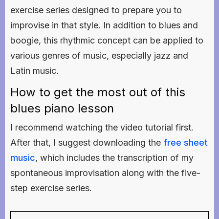
exercise series designed to prepare you to
improvise in that style. In addition to blues and
boogie, this rhythmic concept can be applied to
various genres of music, especially jazz and
Latin music.
How to get the most out of this
blues piano lesson
I recommend watching the video tutorial first.
After that, I suggest downloading the
free sheet
music
, which includes the transcription of my
spontaneous improvisation along with the five-
step exercise series.