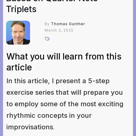
Triplets
By
Thomas Gunther
March 3, 2025
What you will learn from this
article
In this article, I present a 5-step
exercise series that will prepare you
to employ some of the most exciting
rhythmic concepts in your
improvisations
.