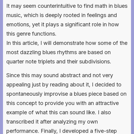
It may seem counterintuitive to find math in blues
music, which is deeply rooted in feelings and
emotions, yet it plays a significant role in how
this genre functions.
In this article, I will demonstrate how some of the
most dazzling blues rhythms are based on
quarter note triplets and their subdivisions.
Since this may sound abstract and not very
appealing just by reading about it, I decided to
spontaneously improvise a blues piece based on
this concept to provide you with an attractive
example of what this can sound like. I also
transcribed it after analyzing my own
performance. Finally, I developed a five-step