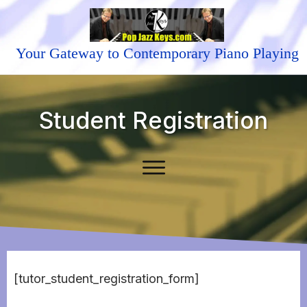
Your Gateway to Contemporary Piano Playing
Student Registration
[tutor_student_registration_form]