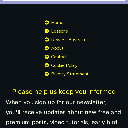
Home
Lessons
Newest Posts List
About
Contact
Cookie Policy
Privacy Statement
Please help us keep you informed
When you sign up for our newsletter,
you'll receive updates about new free and
premium posts, video tutorials, early bird