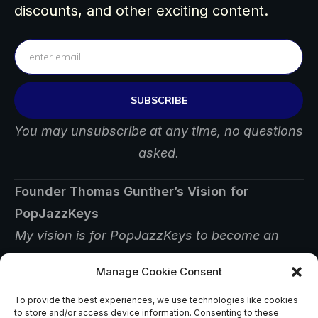
discounts, and other exciting content.
SUBSCRIBE
You may unsubscribe at any time, no questions
asked.
Founder Thomas Gunther’s Vision for
PopJazzKeys
My vision is for PopJazzKeys to become an
invaluable resource that helps
Manage Cookie Consent
players find answers, inspiration, and creative
ways to improve their musicianship.
To provide the best experiences, we use technologies like cookies
to store and/or access device information. Consenting to these