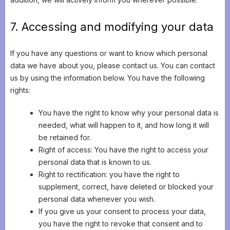
7. Accessing and modifying your data
If you have any questions or want to know which personal
data we have about you, please contact us. You can contact
us by using the information below. You have the following
rights:
You have the right to know why your personal data is
needed, what will happen to it, and how long it will
be retained for.
Right of access: You have the right to access your
personal data that is known to us.
Right to rectification: you have the right to
supplement, correct, have deleted or blocked your
personal data whenever you wish.
If you give us your consent to process your data,
you have the right to revoke that consent and to