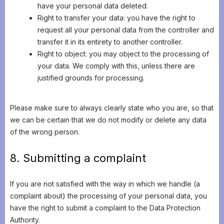
have your personal data deleted.
Right to transfer your data: you have the right to
request all your personal data from the controller and
transfer it in its entirety to another controller.
Right to object: you may object to the processing of
your data. We comply with this, unless there are
justified grounds for processing.
Please make sure to always clearly state who you are, so that
we can be certain that we do not modify or delete any data
of the wrong person.
8. Submitting a complaint
If you are not satisfied with the way in which we handle (a
complaint about) the processing of your personal data, you
have the right to submit a complaint to the Data Protection
Authority.