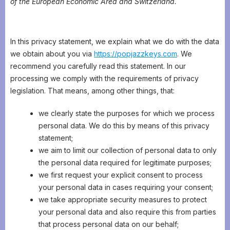
of the European Economic Area and Switzerland.
In this privacy statement, we explain what we do with the data
we obtain about you via
https://popjazzkeys.com
. We
recommend you carefully read this statement. In our
processing we comply with the requirements of privacy
legislation. That means, among other things, that:
we clearly state the purposes for which we process
personal data. We do this by means of this privacy
statement;
we aim to limit our collection of personal data to only
the personal data required for legitimate purposes;
we first request your explicit consent to process
your personal data in cases requiring your consent;
we take appropriate security measures to protect
your personal data and also require this from parties
that process personal data on our behalf;