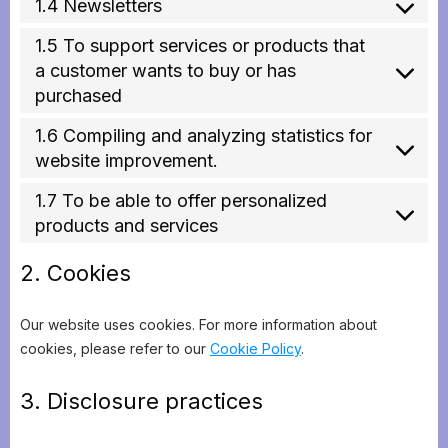
1.4 Newsletters
1.5 To support services or products that
a customer wants to buy or has
purchased
1.6 Compiling and analyzing statistics for
website improvement.
1.7 To be able to offer personalized
products and services
2. Cookies
Our website uses cookies. For more information about
cookies, please refer to our
Cookie Policy
.
3. Disclosure practices