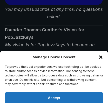
You may unsubscribe at any time, no questions
asked.
Founder Thomas Gunther’s Vision for
PopJazzKeys
My vision is for PopJazzKeys to become an
invaluable resource that helps
Manage Cookie Consent
players find answers, inspiration, and creative
ways to improve their musicianship.
To provide the best experiences, we use technologies like cookies
to store and/or access device information. Consenting to these
technologies will allow us to process data such as browsing behavior
or unique IDs on this site. Not consenting or withdrawing consent,
may adversely affect certain features and functions.
Accept