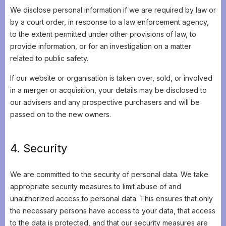
We disclose personal information if we are required by law or
by a court order, in response to a law enforcement agency,
to the extent permitted under other provisions of law, to
provide information, or for an investigation on a matter
related to public safety.
If our website or organisation is taken over, sold, or involved
in a merger or acquisition, your details may be disclosed to
our advisers and any prospective purchasers and will be
passed on to the new owners.
4. Security
We are committed to the security of personal data. We take
appropriate security measures to limit abuse of and
unauthorized access to personal data. This ensures that only
the necessary persons have access to your data, that access
to the data is protected, and that our security measures are