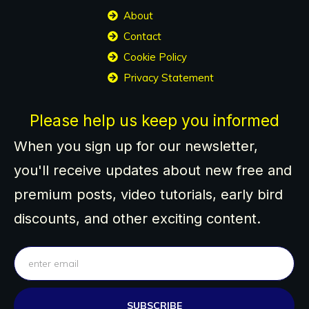
About
Contact
Cookie Policy
Privacy Statement
Please help us keep you informed
When you sign up for our newsletter,
you'll receive updates about new free and
premium posts, video tutorials, early bird
discounts, and other exciting content.
SUBSCRIBE