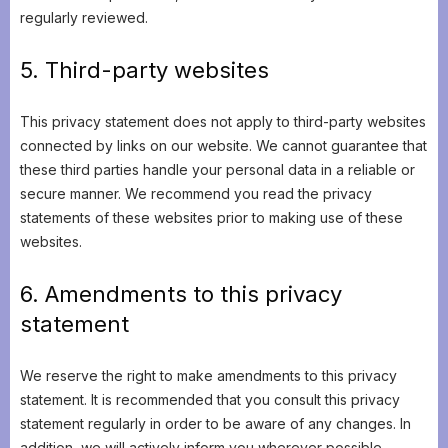
regularly reviewed.
5. Third-party websites
This privacy statement does not apply to third-party websites
connected by links on our website. We cannot guarantee that
these third parties handle your personal data in a reliable or
secure manner. We recommend you read the privacy
statements of these websites prior to making use of these
websites.
6. Amendments to this privacy
statement
We reserve the right to make amendments to this privacy
statement. It is recommended that you consult this privacy
statement regularly in order to be aware of any changes. In
addition, we will actively inform you wherever possible.