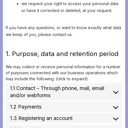
we respect your right to access your personal data
or have it corrected or deleted, at your request.
If you have any questions, or want to know exactly what data
we keep of you, please contact us.
1. Purpose, data and retention period
We may collect or receive personal information for a number
of purposes connected with our business operations which
may include the following: (click to expand)
1.1 Contact – Through phone, mail, email
and/or webforms
1.2 Payments
1.3 Registering an account