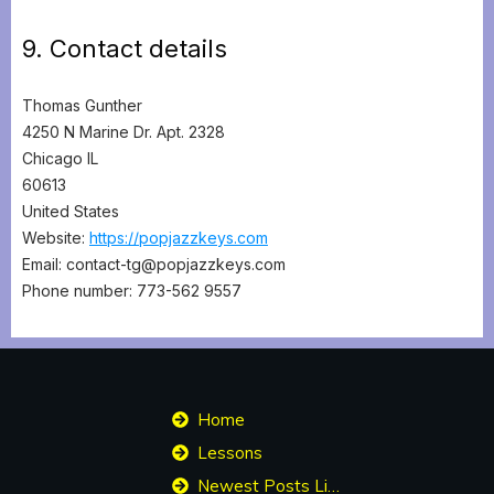
9. Contact details
Thomas Gunther
4250 N Marine Dr. Apt. 2328
Chicago IL
60613
United States
Website:
https://popjazzkeys.com
Email:
contact-tg@
popjazzkeys.com
Phone number: 773-562 9557
Home
Lessons
Newest Posts List