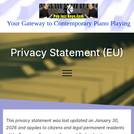
Your Gateway to Contemporary Piano Playing
Privacy Statement (EU)
This privacy statement was last updated on January 30,
2026 and applies to citizens and legal permanent residents